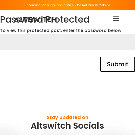
Upcoming V2 Migration notice - 
Do not buy V1 Tokens.
Password Protected
a
To view this protected post, enter the password below:
Submit
Stay updated on
Altswitch Socials