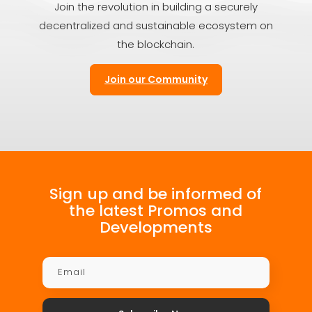
Join the revolution in building a securely
decentralized and sustainable ecosystem on
the blockchain.
Join our Community
Sign up and be informed of
the latest Promos and
Developments