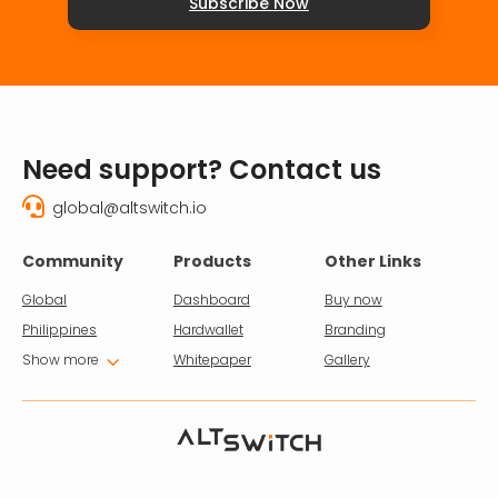
Subscribe Now
Need support? Contact us

global@altswitch.io
Community
Products
Other Links
Global
Dashboard
Buy now
Philippines
Hardwallet
Branding
3
Show more
Whitepaper
Gallery