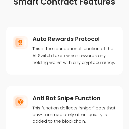
Smart Contract Features
Auto Rewards Protocol
This is the foundational function of the
AltSwitch token which rewards any
holding wallet with any cryptocurrency.
Anti Bot Snipe Function
This function deflects “sniper” bots that
buy-in immediately after liquidity is
added to the blockchain.