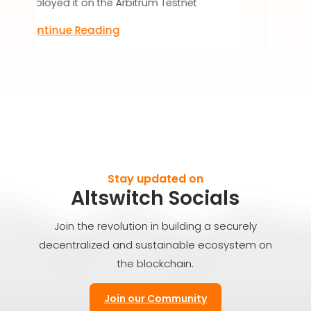
e Arbitrum Testnet
Discover the future of digital
ng
Continue Reading
Stay updated on
Altswitch Socials
Join the revolution in building a securely
decentralized and sustainable ecosystem on
the blockchain.
Join our Community