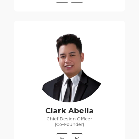
Clark Abella
Chief Design Officer
(Co-Founder)