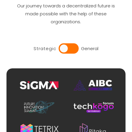
Our journey towards a decentralized future is
made possible with the help of these
organizations.
Strategic
General