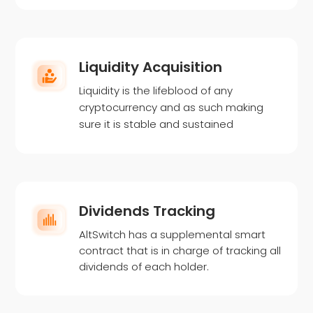
Liquidity Acquisition
Liquidity is the lifeblood of any
cryptocurrency and as such making
sure it is stable and sustained
Dividends Tracking
AltSwitch has a supplemental smart
contract that is in charge of tracking all
dividends of each holder.