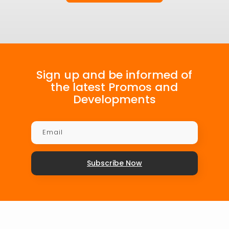
Sign up and be informed of
the latest Promos and
Developments
Subscribe Now