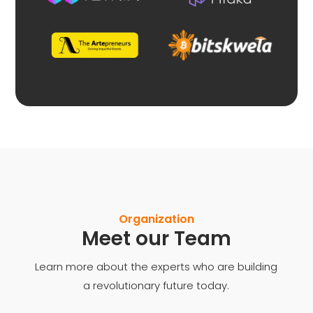
Organization
Meet our Team
Learn more about the experts who are building
a revolutionary future today.