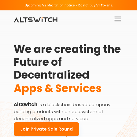
Beware of Fake Migration Links.
Upcoming V2 Migration notice - 
a
We are creating the 
Future of 
Decentralized
Apps & Services
AltSwitch
is a blockchain based company
building products with an ecosystem of
decentralized apps and services.
Join Private Sale Round