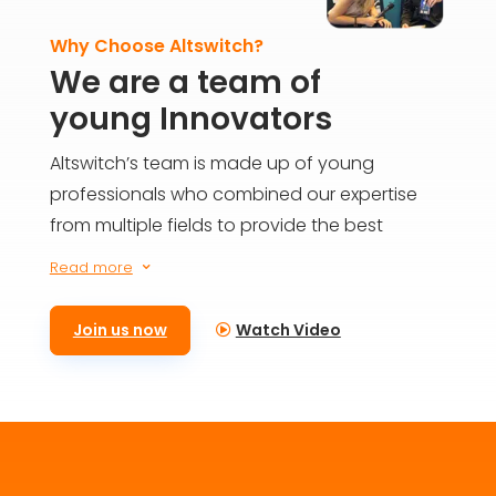
Why Choose Altswitch?
We are a team of
young Innovators
Altswitch’s team is made up of young
professionals who combined our expertise
from multiple fields to provide the best
solutions for everyone on the blockchain. We
Read more
3
aim to build the future today and provide
meaningful impact for generations to come.
Join us now
Watch Video