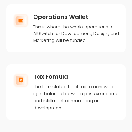
Operations Wallet
This is where the whole operations of
AltSwitch for Development, Design, and
Marketing will be funded.
Tax Fomula
The formulated total tax to achieve a
right balance between passive income
and fulfillment of marketing and
development.