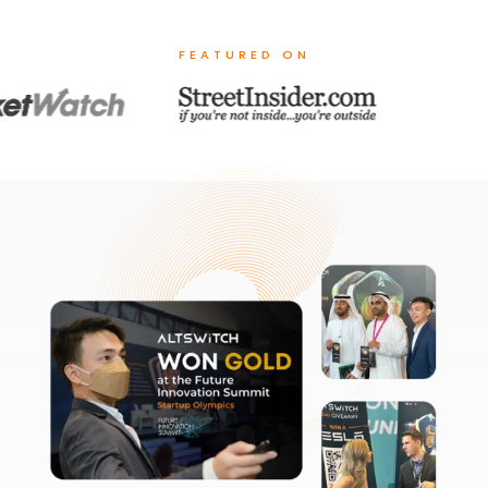
FEATURED ON