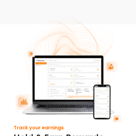
Track your earnings