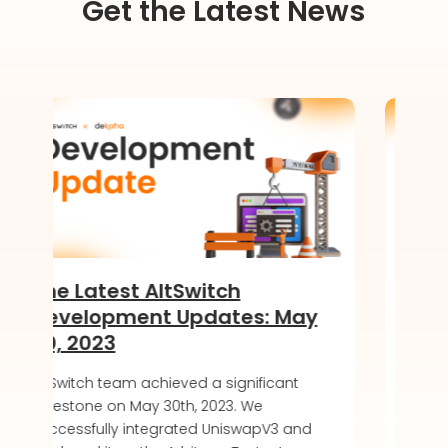
Get the Latest News
ltSwitch
Introducing the Sof
t Updates: May
of DeKaha SoftWall
LIVE!
hieved a significant
AltSwitch article about DeKa
30th, 2023. We
soft launch, offering a secu
egrated UniswapV3 and
friendly blockchain wallet ex