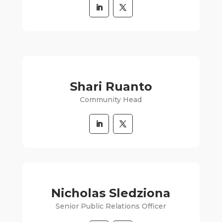
Shari Ruanto
Community Head
Nicholas Sledziona
Senior Public Relations Officer