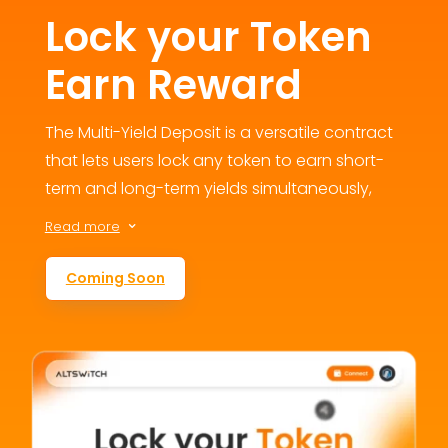
Lock your Token
Earn Reward
The Multi-Yield Deposit is a versatile contract
that lets users lock any token to earn short-
term and long-term yields simultaneously,
fostering engagement and loyalty. This
Read more
3
flexible staking option addresses user
retention concerns by offering multiple
Coming Soon
reward avenues, contributing to the
ecosystem’s growth and value.