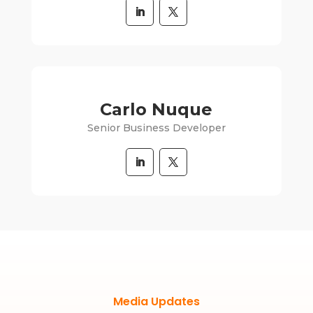
Carlo Nuque
Senior Business Developer
Media Updates