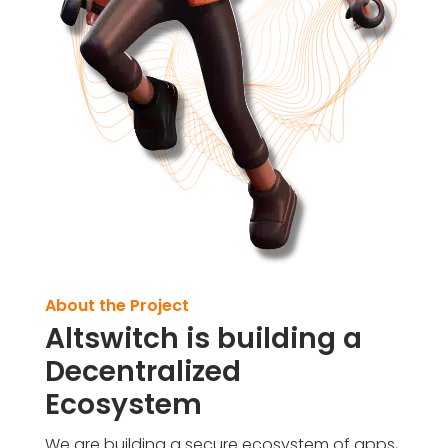
About the Project
Altswitch is building a
Decentralized
Ecosystem
We are building a secure ecosystem of apps,