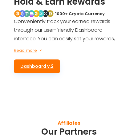
Hold & Earn Rewards
1000+ Crypto Currency
Conveniently track your earned rewards
through our user-friendly Dashboard
interface. You can easily set your rewards,
get an estimate of your future earnings, and
Read more
3
even be informed of your total rewards for
simply holding ALTS tokens in your wallet.
Dashboard v.2
Affiliates
Our Partners