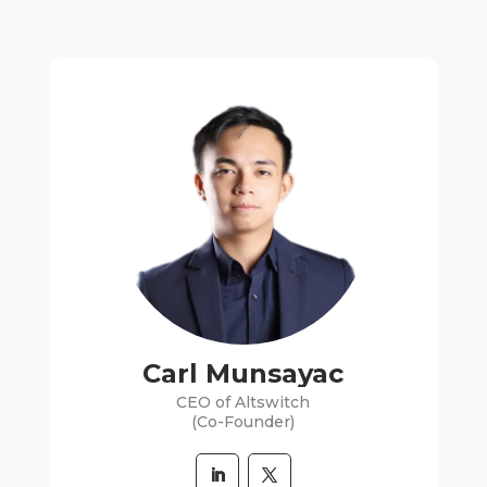
Carl Munsayac
CEO of Altswitch
(Co-Founder)