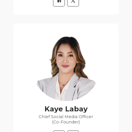
Kaye Labay
Chief Social Media Officer
(Co-Founder)