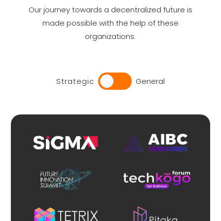
Our journey towards a decentralized future is
made possible with the help of these
organizations.
Strategic
General