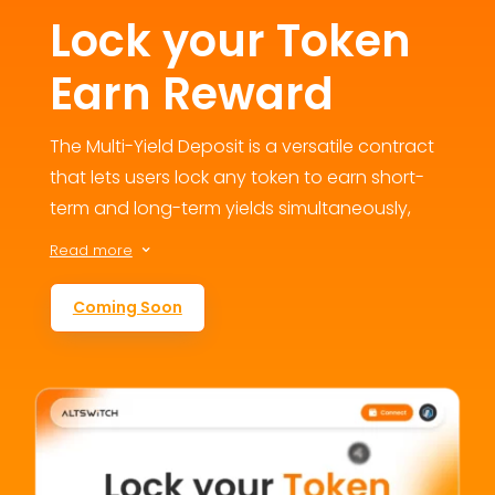
Lock your Token
Earn Reward
The Multi-Yield Deposit is a versatile contract
that lets users lock any token to earn short-
term and long-term yields simultaneously,
fostering engagement and loyalty. This
Read more
3
flexible staking option addresses user
retention concerns by offering multiple
Coming Soon
reward avenues, contributing to the
ecosystem’s growth and value.