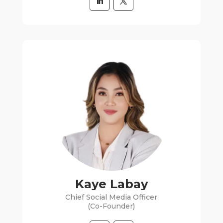
Kaye Labay
Chief Social Media Officer
(Co-Founder)