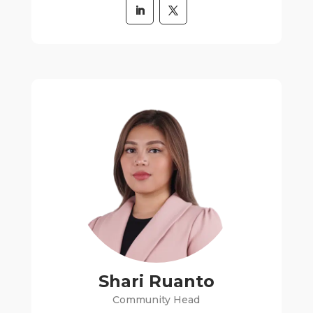
Shari Ruanto
Community Head