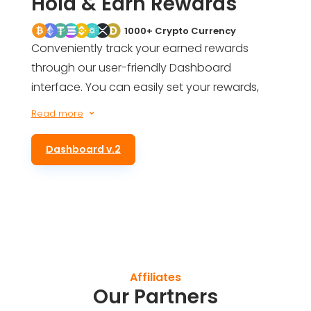
Hold & Earn Rewards
1000+ Crypto Currency
Conveniently track your earned rewards
through our user-friendly Dashboard
interface. You can easily set your rewards,
get an estimate of your future earnings, and
Read more
3
even be informed of your total rewards for
simply holding ALTS tokens in your wallet.
Dashboard v.2
Affiliates
Our Partners