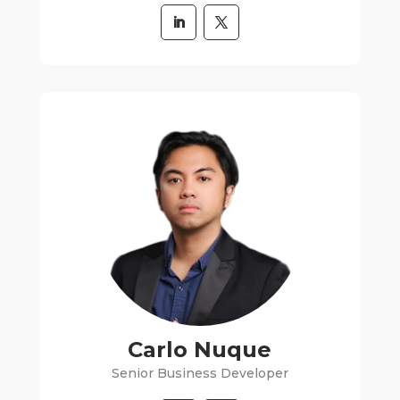
Carlo Nuque
Senior Business Developer