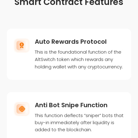
Smart Contract Features
Auto Rewards Protocol
This is the foundational function of the
AltSwitch token which rewards any
holding wallet with any cryptocurrency.
Anti Bot Snipe Function
This function deflects “sniper” bots that
buy-in immediately after liquidity is
added to the blockchain.