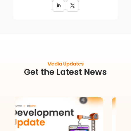
Media Updates
Get the Latest News