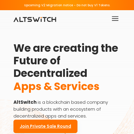
Beware of Fake Migration Links.
Upcoming V2 Migration notice - 
a
We are creating the 
Future of 
Decentralized
Apps & Services
AltSwitch
is a blockchain based company
building products with an ecosystem of
decentralized apps and services.
Join Private Sale Round