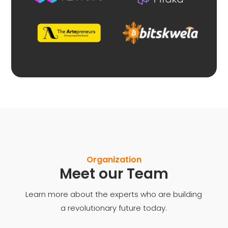
Organization
Meet our Team
Learn more about the experts who are building
a revolutionary future today.