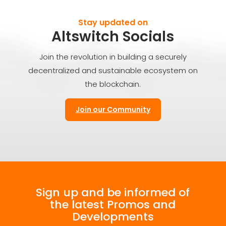
Stay updated on
Altswitch Socials
Join the revolution in building a securely
decentralized and sustainable ecosystem on
the blockchain.
Join our Community
Sign up and be informed of
the latest Promos and
Developments