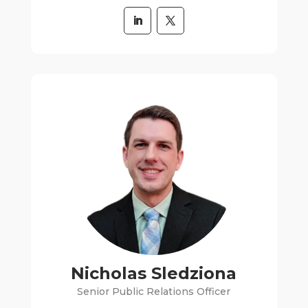
Nicholas Sledziona
Senior Public Relations Officer