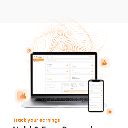
Track your earnings