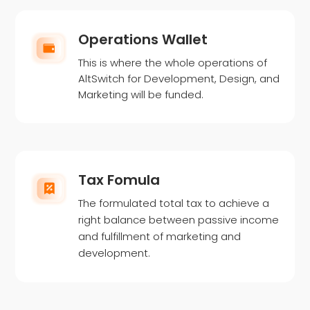
Operations Wallet
This is where the whole operations of
AltSwitch for Development, Design, and
Marketing will be funded.
Tax Fomula
The formulated total tax to achieve a
right balance between passive income
and fulfillment of marketing and
development.