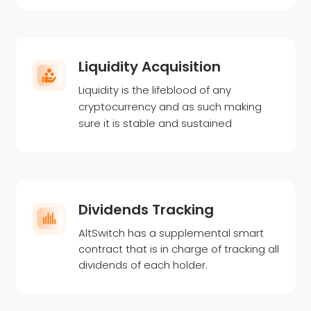
Liquidity Acquisition
Liquidity is the lifeblood of any
cryptocurrency and as such making
sure it is stable and sustained
Dividends Tracking
AltSwitch has a supplemental smart
contract that is in charge of tracking all
dividends of each holder.