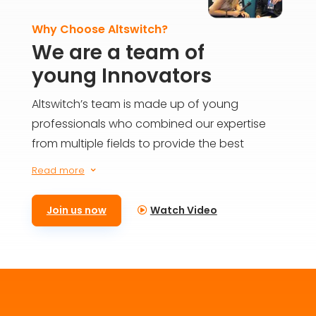
Why Choose Altswitch?
We are a team of
young Innovators
Altswitch’s team is made up of young
professionals who combined our expertise
from multiple fields to provide the best
solutions for everyone on the blockchain. We
Read more
3
aim to build the future today and provide
meaningful impact for generations to come.
Join us now
Watch Video