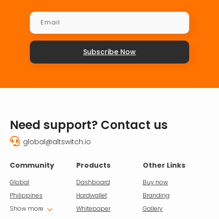
Subscribe Now
Need support? Contact us

global@altswitch.io
Community
Products
Other Links
Global
Dashboard
Buy now
Philippines
Hardwallet
Branding
3
Show more
Whitepaper
Gallery