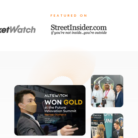
FEATURED ON