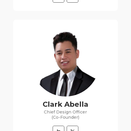
Clark Abella
Chief Design Officer
(Co-Founder)