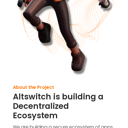
About the Project
Altswitch is building a
Decentralized
Ecosystem
We are building a secure ecosystem of apps,