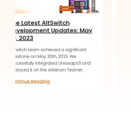
Switch
Introducing the Soft
Updates: May
of DeKaha SoftWalle
LIVE!
ved a significant
AltSwitch article about DeKaha 
th, 2023. We
soft launch, offering a secure 
ated UniswapV3 and
friendly blockchain wallet expe
rbitrum Testnet
Discover the future of digital as
Continue Reading