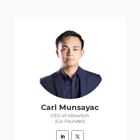
Carl Munsayac
CEO of Altswitch
(Co-Founder)