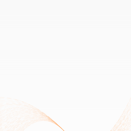
Upcoming V2 Migration notice - 
Smart contract upgrade ongoing.|Do not buy V1 Tokens.|Beware of Fake Migration 
Links.
a
We are creating the 
Future of 
Decentralized
Apps & Services
AltSwitch
Join Private Sale Round