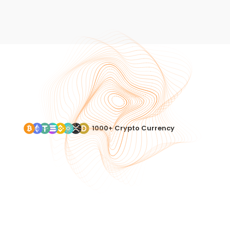
1000+ Crypto Currency