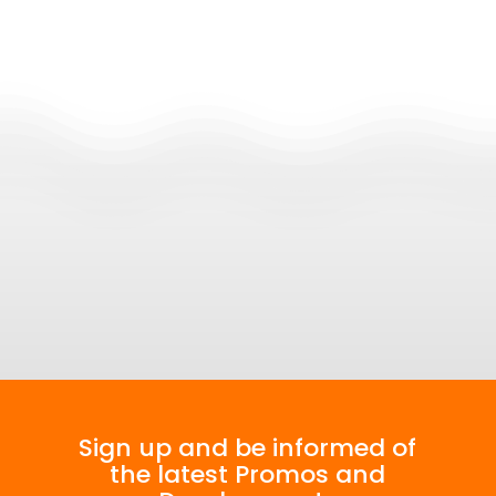
Join our Community
Sign up and be informed of
the latest Promos and