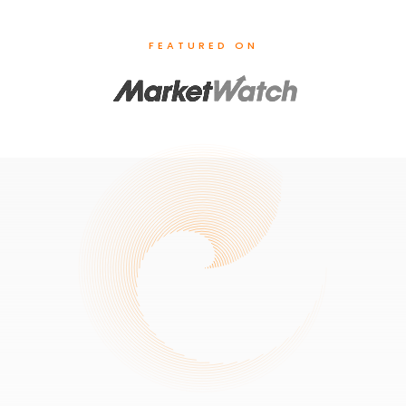
FEATURED ON