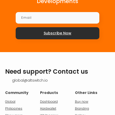
Developments
Subscribe Now
Need support? Contact us
global@altswitch.io
Community
Products
Other Links
Global
Dashboard
Buy now
Philippines
Hardwallet
Branding