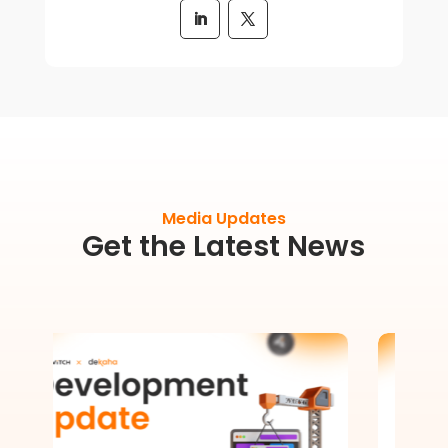
Media Updates
Get the Latest News