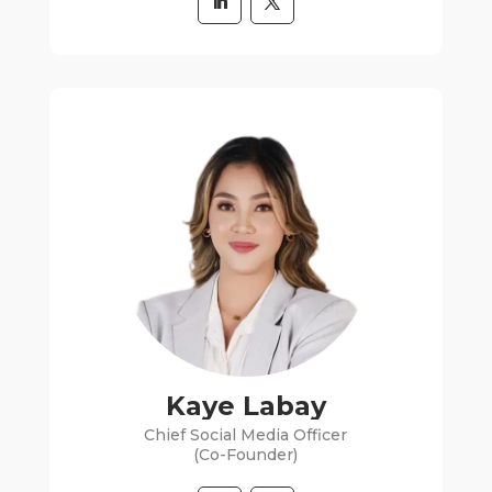
Kaye Labay
Chief Social Media Officer
(Co-Founder)