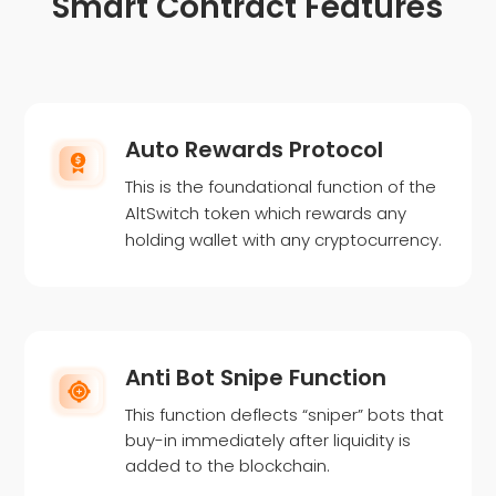
Smart Contract Features
Auto Rewards Protocol
This is the foundational function of the
AltSwitch token which rewards any
holding wallet with any cryptocurrency.
Anti Bot Snipe Function
This function deflects “sniper” bots that
buy-in immediately after liquidity is
added to the blockchain.