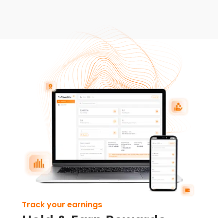
Track your earnings