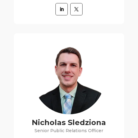
Nicholas Sledziona
Senior Public Relations Officer