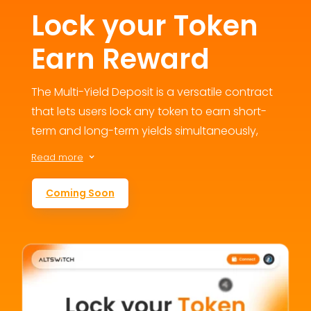
Lock your Token
Earn Reward
The Multi-Yield Deposit is a versatile contract
that lets users lock any token to earn short-
term and long-term yields simultaneously,
fostering engagement and loyalty. This
Read more
3
flexible staking option addresses user
retention concerns by offering multiple
Coming Soon
reward avenues, contributing to the
ecosystem’s growth and value.