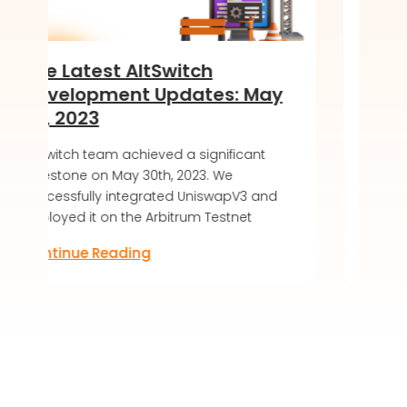
witch
Introducing the Soft 
pdates: May
of DeKaha SoftWallet
LIVE!
ed a significant
AltSwitch article about DeKaha S
, 2023. We
soft launch, offering a secure a
ted UniswapV3 and
friendly blockchain wallet experi
bitrum Testnet
Discover the future of digital ass
Continue Reading