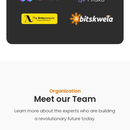
Organization
Meet our Team
Learn more about the experts who are building
a revolutionary future today.