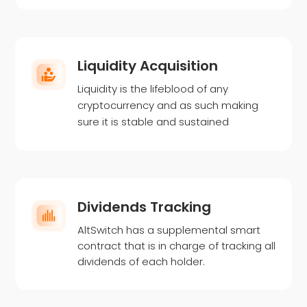
Liquidity Acquisition
Liquidity is the lifeblood of any
cryptocurrency and as such making
sure it is stable and sustained
Dividends Tracking
AltSwitch has a supplemental smart
contract that is in charge of tracking all
dividends of each holder.