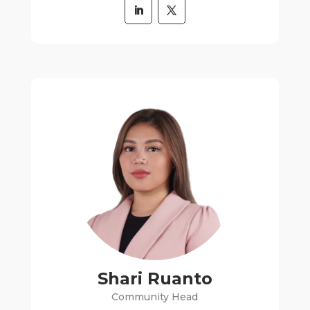
Shari Ruanto
Community Head