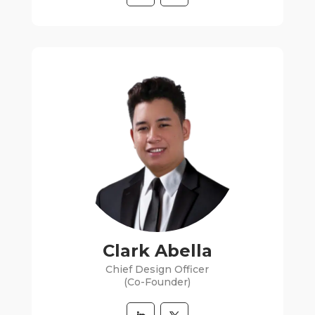
Clark Abella
Chief Design Officer
(Co-Founder)