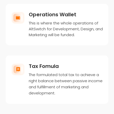
Operations Wallet
This is where the whole operations of
AltSwitch for Development, Design, and
Marketing will be funded.
Tax Fomula
The formulated total tax to achieve a
right balance between passive income
and fulfillment of marketing and
development.