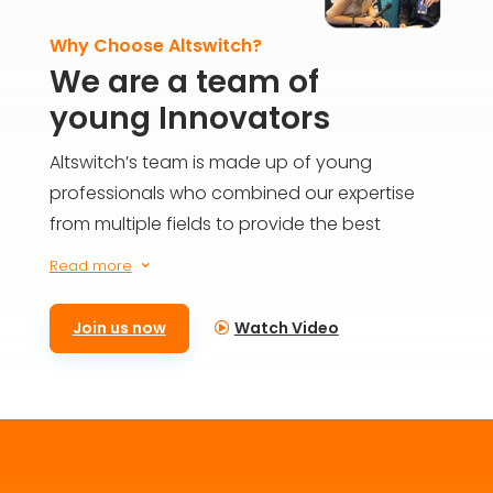
Why Choose Altswitch?
We are a team of
young Innovators
Altswitch’s team is made up of young
professionals who combined our expertise
from multiple fields to provide the best
solutions for everyone on the blockchain. We
Read more
3
aim to build the future today and provide
meaningful impact for generations to come.
Join us now
Watch Video