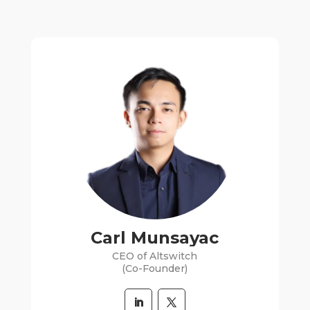
Carl Munsayac
CEO of Altswitch
(Co-Founder)