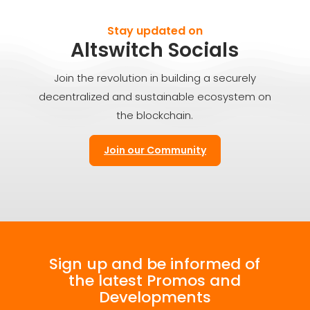
Stay updated on
Altswitch Socials
Join the revolution in building a securely
decentralized and sustainable ecosystem on
the blockchain.
Join our Community
Sign up and be informed of
the latest Promos and
Developments