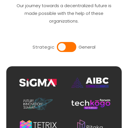
Our journey towards a decentralized future is
made possible with the help of these
organizations.
Strategic
General