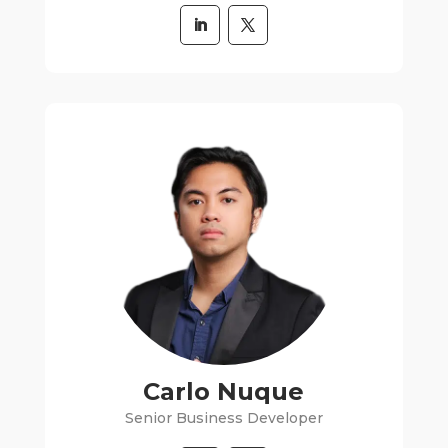
Carlo Nuque
Senior Business Developer