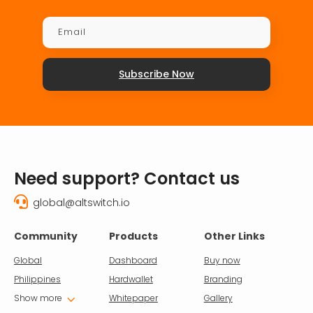
Subscribe Now
Need support? Contact us

global@altswitch.io
Community
Products
Other Links
Global
Dashboard
Buy now
Philippines
Hardwallet
Branding
3
Show more
Whitepaper
Gallery