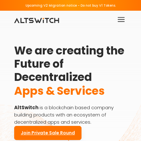
Beware of Fake Migration Links.
Upcoming V2 Migration notice - 
a
We are creating the 
Future of 
Decentralized
Apps & Services
AltSwitch
is a blockchain based company
building products with an ecosystem of
decentralized apps and services.
Join Private Sale Round