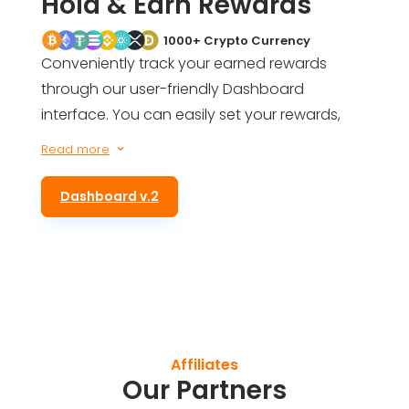
Hold & Earn Rewards
1000+ Crypto Currency
Conveniently track your earned rewards
through our user-friendly Dashboard
interface. You can easily set your rewards,
get an estimate of your future earnings, and
Read more
3
even be informed of your total rewards for
simply holding ALTS tokens in your wallet.
Dashboard v.2
Affiliates
Our Partners