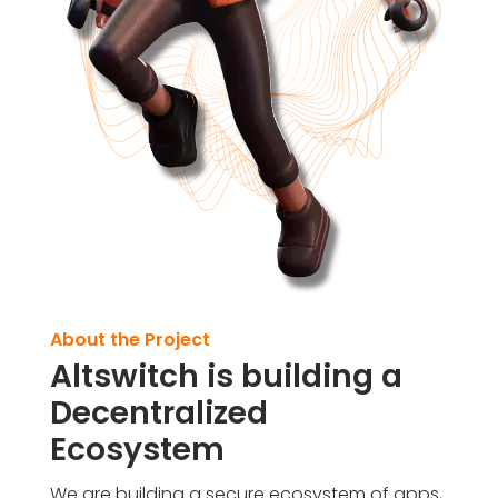
About the Project
Altswitch is building a
Decentralized
Ecosystem
We are building a secure ecosystem of apps,