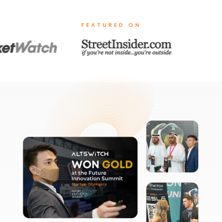
FEATURED ON