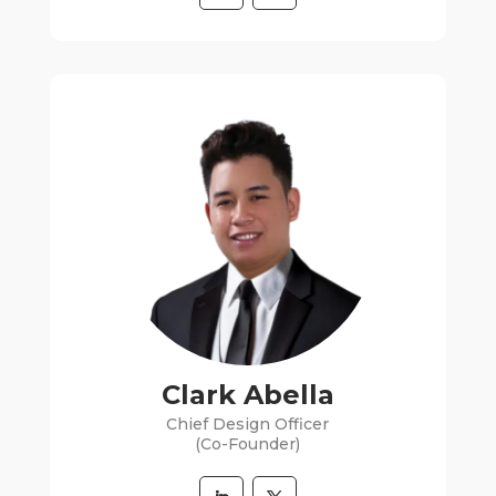
Clark Abella
Chief Design Officer
(Co-Founder)