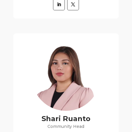
Shari Ruanto
Community Head