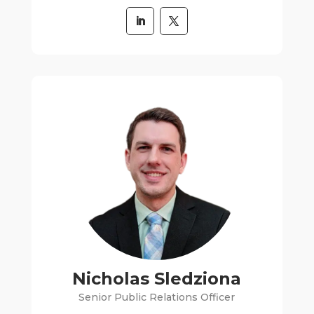
Nicholas Sledziona
Senior Public Relations Officer