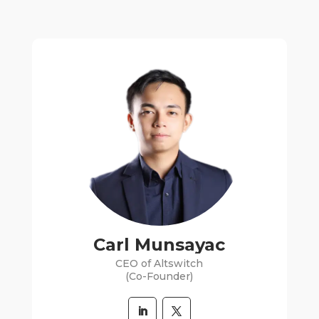
Carl Munsayac
CEO of Altswitch
(Co-Founder)