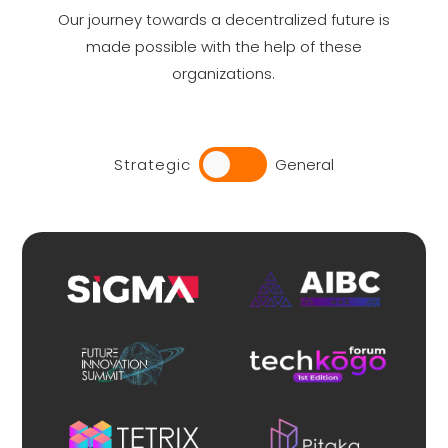
Our journey towards a decentralized future is
made possible with the help of these
organizations.
Strategic
General