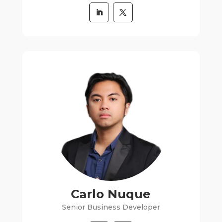
Carlo Nuque
Senior Business Developer