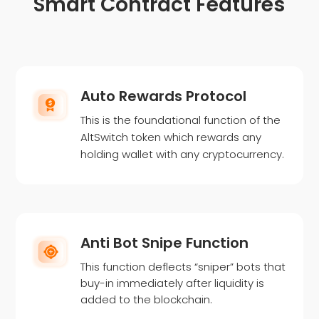
Smart Contract Features
Auto Rewards Protocol
This is the foundational function of the
AltSwitch token which rewards any
holding wallet with any cryptocurrency.
Anti Bot Snipe Function
This function deflects “sniper” bots that
buy-in immediately after liquidity is
added to the blockchain.