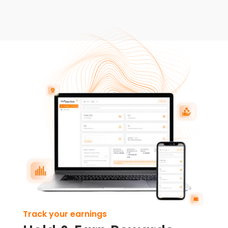
Track your earnings