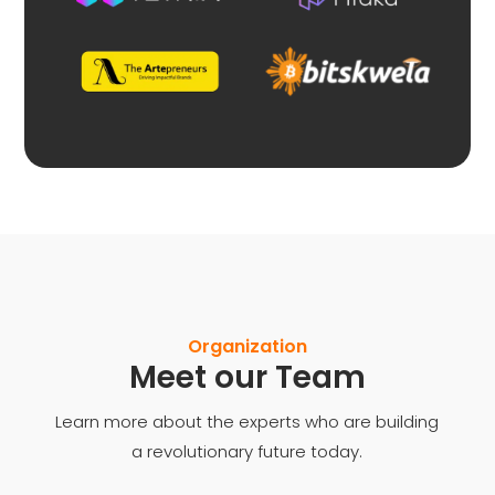
Organization
Meet our Team
Learn more about the experts who are building
a revolutionary future today.