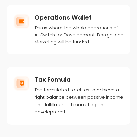
Operations Wallet
This is where the whole operations of
AltSwitch for Development, Design, and
Marketing will be funded.
Tax Fomula
The formulated total tax to achieve a
right balance between passive income
and fulfillment of marketing and
development.