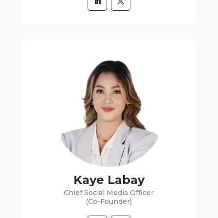
Kaye Labay
Chief Social Media Officer
(Co-Founder)