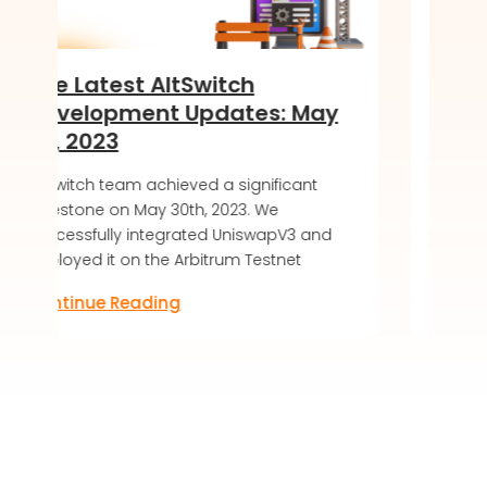
Switch
Introducing the Soft 
Updates: May
of DeKaha SoftWalle
LIVE!
ved a significant
AltSwitch article about DeKaha 
th, 2023. We
soft launch, offering a secure 
ated UniswapV3 and
friendly blockchain wallet exper
rbitrum Testnet
Discover the future of digital as
Continue Reading