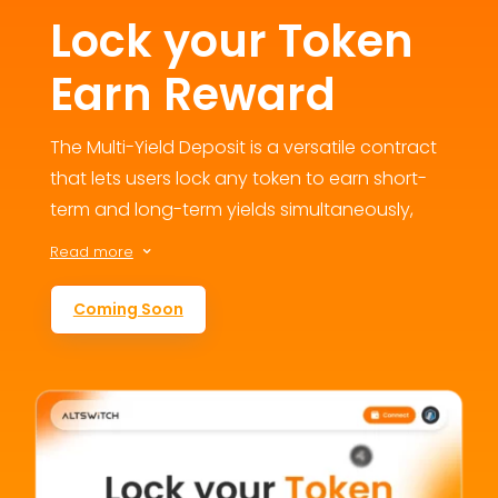
Lock your Token
Earn Reward
The Multi-Yield Deposit is a versatile contract
that lets users lock any token to earn short-
term and long-term yields simultaneously,
fostering engagement and loyalty. This
Read more
3
flexible staking option addresses user
retention concerns by offering multiple
Coming Soon
reward avenues, contributing to the
ecosystem’s growth and value.