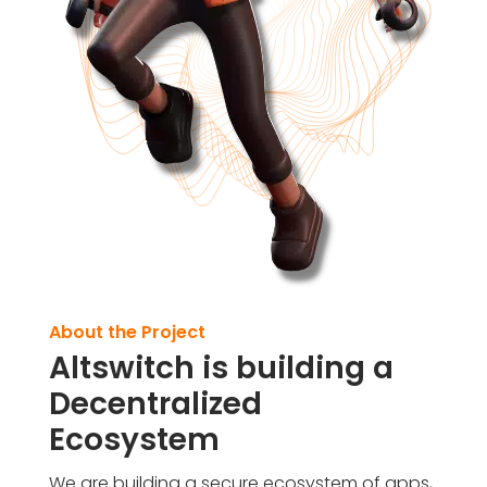
About the Project
Altswitch is building a
Decentralized
Ecosystem
We are building a secure ecosystem of apps,