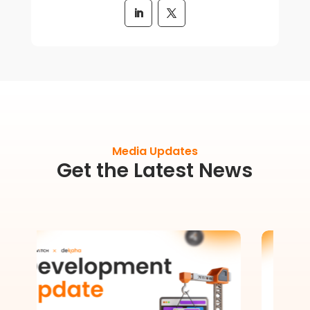
Media Updates
Get the Latest News