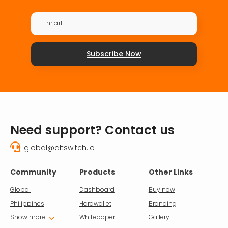
Subscribe Now
Need support? Contact us

global@altswitch.io
Community
Products
Other Links
Global
Dashboard
Buy now
Philippines
Hardwallet
Branding
3
Show more
Whitepaper
Gallery