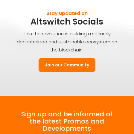
Stay updated on
Altswitch Socials
Join the revolution in building a securely
decentralized and sustainable ecosystem on
the blockchain.
Join our Community
Sign up and be informed of
the latest Promos and
Developments