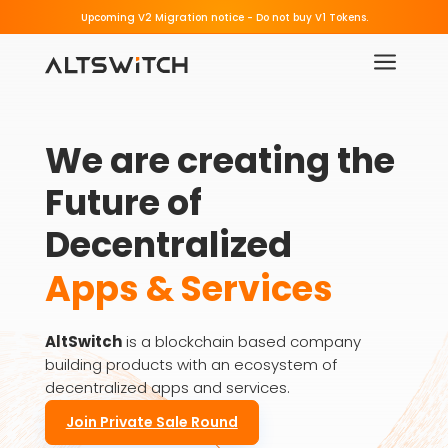
Beware of Fake Migration Links.
Upcoming V2 Migration notice - 
a
We are creating the 
Future of 
Decentralized
Apps & Services
AltSwitch
is a blockchain based company
building products with an ecosystem of
decentralized apps and services.
Join Private Sale Round