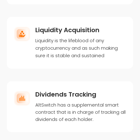
Liquidity Acquisition
Liquidity is the lifeblood of any
cryptocurrency and as such making
sure it is stable and sustained
Dividends Tracking
AltSwitch has a supplemental smart
contract that is in charge of tracking all
dividends of each holder.