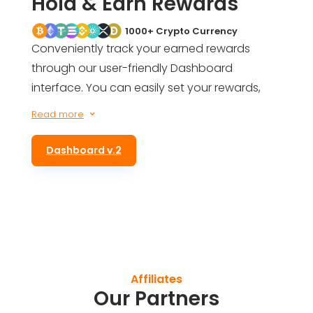
Hold & Earn Rewards
1000+ Crypto Currency
Conveniently track your earned rewards
through our user-friendly Dashboard
interface. You can easily set your rewards,
get an estimate of your future earnings, and
Read more
3
even be informed of your total rewards for
simply holding ALTS tokens in your wallet.
Dashboard v.2
Affiliates
Our Partners