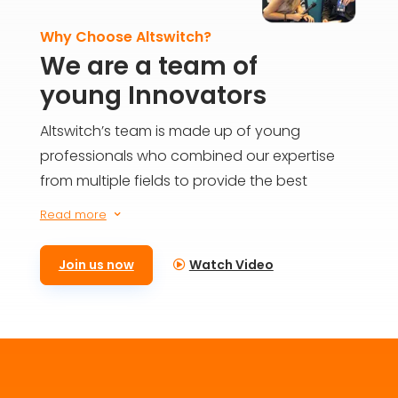
Why Choose Altswitch?
We are a team of
young Innovators
Altswitch’s team is made up of young
professionals who combined our expertise
from multiple fields to provide the best
solutions for everyone on the blockchain. We
Read more
3
aim to build the future today and provide
meaningful impact for generations to come.
Join us now
Watch Video