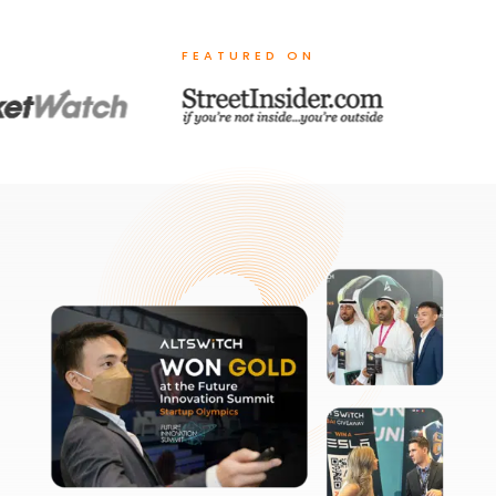
FEATURED ON